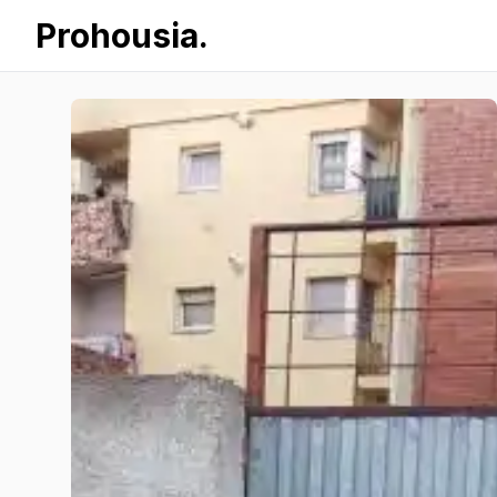
Prohousia.