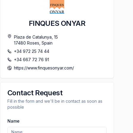
FINQUES ONYAR
Plaza de Catalunya, 15
17480
Roses
,
Spain
+34 972 25 74 44
+34 667 72 76 91
https://www.finquesonyar.com/
Contact Request
Fill in the form and we'll be in contact as soon as
possible
Name