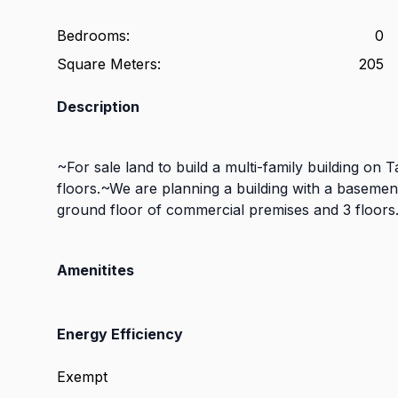
Bedrooms
:
0
Square Meters
:
205
Description
~For sale land to build a multi-family building on 
floors.~We are planning a building with a basemen
ground floor of commercial premises and 3 floors.
Amenitites
Energy Efficiency
Exempt