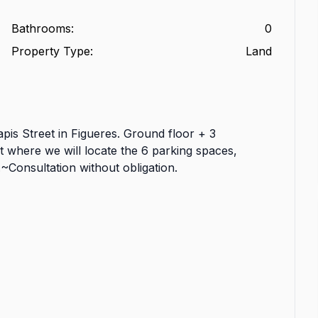
Bathrooms
:
0
Property Type
:
Land
Tapis Street in Figueres. Ground floor + 3
t where we will locate the 6 parking spaces,
~Consultation without obligation.