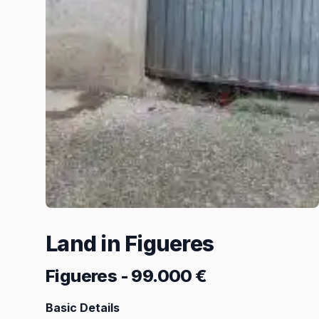
Land in Figueres
Figueres
-
99.000 €
Basic Details