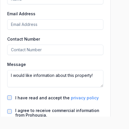
Email Address
Contact Number
Message
I have read and accept the
privacy policy
I agree to receive commercial information
from Prohousia.
Basic information on data processing (LO 3/2018