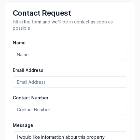
Contact Request
Fill in the form and we'll be in contact as soon as
possible
Name
Email Address
Contact Number
Message