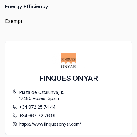
Energy Efficiency
Exempt
FINQUES ONYAR
Plaza de Catalunya, 15
17480
Roses
,
Spain
+34 972 25 74 44
+34 667 72 76 91
https://www.finquesonyar.com/