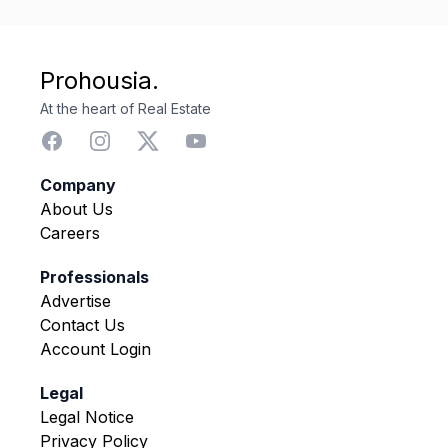
Prohousia.
At the heart of Real Estate
Company
About Us
Careers
Professionals
Advertise
Contact Us
Account Login
Legal
Legal Notice
Privacy Policy