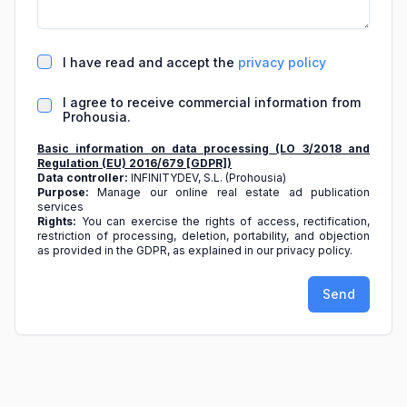
I have read and accept the
privacy policy
I agree to receive commercial information from
Prohousia.
Basic information on data processing (LO 3/2018 and
Regulation (EU) 2016/679 [GDPR])
Data controller:
INFINITYDEV, S.L. (Prohousia)
Purpose:
Manage our online real estate ad publication
services
Rights:
You can exercise the rights of access, rectification,
restriction of processing, deletion, portability, and objection
as provided in the GDPR, as explained in our privacy policy.
Send