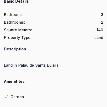
Basic Details
Bedrooms
:
3
Bathrooms
:
2
Square Meters
:
140
Property Type
:
Land
Description
Land in Palau de Santa Eulàlia
Amenitites
Garden