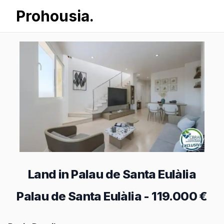
Prohousia.
Land in Palau de Santa Eulàlia
Palau de Santa Eulàlia
-
119.000 €