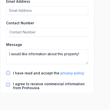
Email Address
Contact Number
Message
I have read and accept the
privacy policy
I agree to receive commercial information
from Prohousia.
Basic information on data processing (LO 3/2018
and Regulation (EU) 2016/679 [GDPR])
Data controller:
INFINITYDEV, S.L. (Prohousia)
Purpose:
Manage our online real estate ad publication