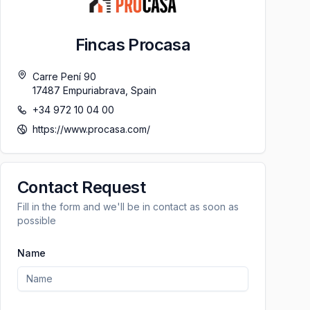
Fincas Procasa
Carre Pení 90
17487
Empuriabrava
,
Spain
+34 972 10 04 00
https://www.procasa.com/
Contact Request
Fill in the form and we'll be in contact as soon as
possible
Name