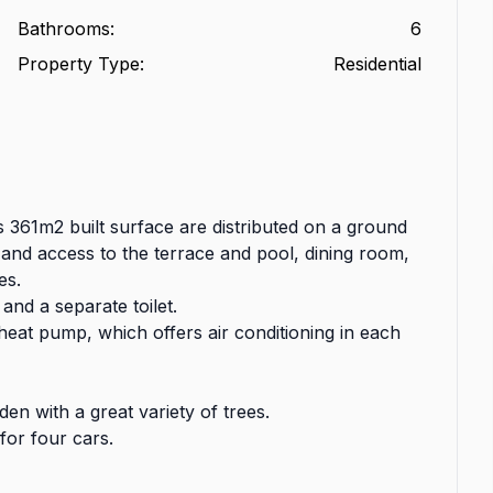
Bathrooms
:
6
Property Type
:
Residential
s 361m2 built surface are distributed on a ground
ce and access to the terrace and pool, dining room,
es.
 and a separate toilet.
heat pump, which offers air conditioning in each
n with a great variety of trees.
for four cars.