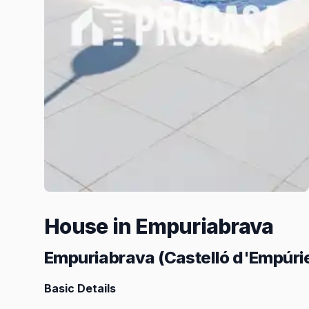
House in Empuriabrava
Empuriabrava (Castelló d'Empúri
Basic Details