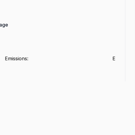
rage
Emissions
:
E