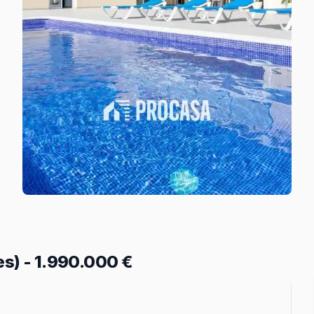
es)
-
1.990.000 €