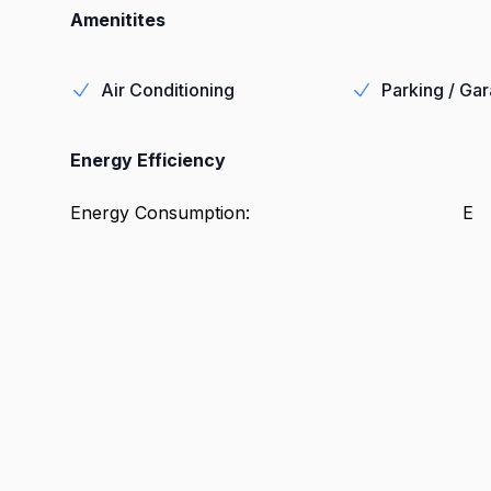
Amenitites
Air Conditioning
Parking / Ga
Energy Efficiency
Energy Consumption
:
E