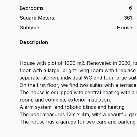
Bedrooms
:
6
Square Meters
:
361
Subtype
:
House
Description
House with plot of 1000 m2. Renovated in 2020, it
floor with a large, bright living room with firepla
separate kitchen, individual WC and four large suit
On the first floor, we find two suites with a terrace
The house is equipped with central heating with a 
room, and complete exterior insulation.
Alarm system, and robotic blinds and heating.
The pool measures 12m x 4m, with a beautiful garde
The house has a garage for two cars and parking 