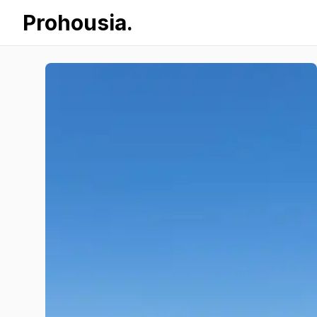
Prohousia.