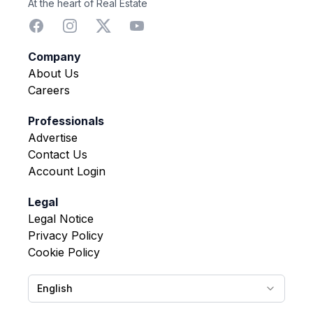
At the heart of Real Estate
Company
About Us
Careers
Professionals
Advertise
Contact Us
Account Login
Legal
Legal Notice
Privacy Policy
Cookie Policy
English