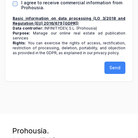
I agree to receive commercial information from
Prohousia.
Basic information on data processing (LO 3/2018 and
Regulation (EU) 2016/679 [GDPR])
Data controller:
INFINITYDEV, S.L. (Prohousia)
Purpose:
Manage our online real estate ad publication
services
Rights:
You can exercise the rights of access, rectification,
restriction of processing, deletion, portability, and objection
as provided in the GDPR, as explained in our privacy policy.
Send
Prohousia.