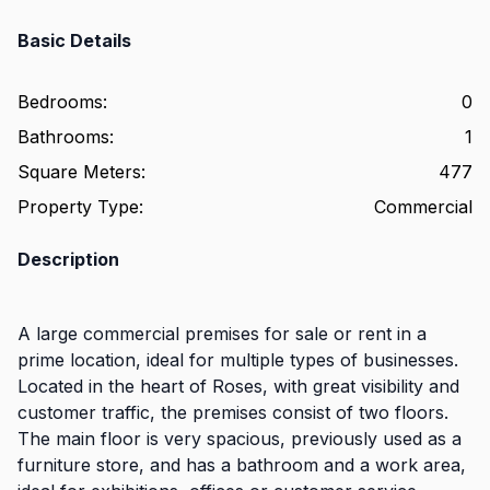
Basic Details
Bedrooms
:
0
Bathrooms
:
1
Square Meters
:
477
Property Type
:
Commercial
Description
A large commercial premises for sale or rent in a
prime location, ideal for multiple types of businesses.
Located in the heart of Roses, with great visibility and
customer traffic, the premises consist of two floors.
The main floor is very spacious, previously used as a
furniture store, and has a bathroom and a work area,