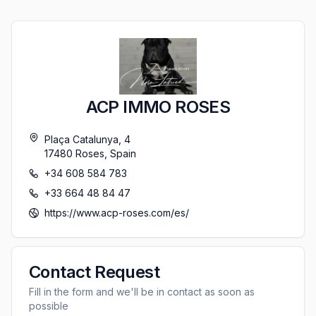
ACP IMMO ROSES
Plaça Catalunya, 4
17480
Roses
,
Spain
+34 608 584 783
+33 664 48 84 47
https://www.acp-roses.com/es/
Contact Request
Fill in the form and we'll be in contact as soon as
possible