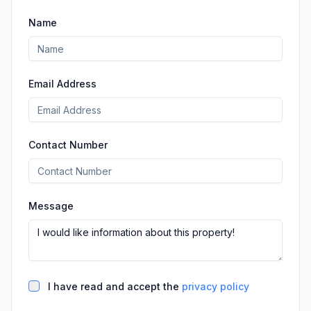
Name
Email Address
Contact Number
Message
I have read and accept the
privacy policy