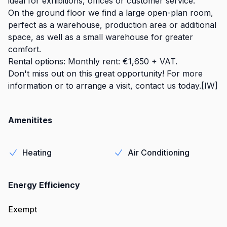
ideal for exhibitions, offices or customer service.
On the ground floor we find a large open-plan room,
perfect as a warehouse, production area or additional
space, as well as a small warehouse for greater
comfort.
Rental options: Monthly rent: €1,650 + VAT.
Don't miss out on this great opportunity! For more
information or to arrange a visit, contact us today.[IW]
Amenitites
Heating
Air Conditioning
Energy Efficiency
Exempt