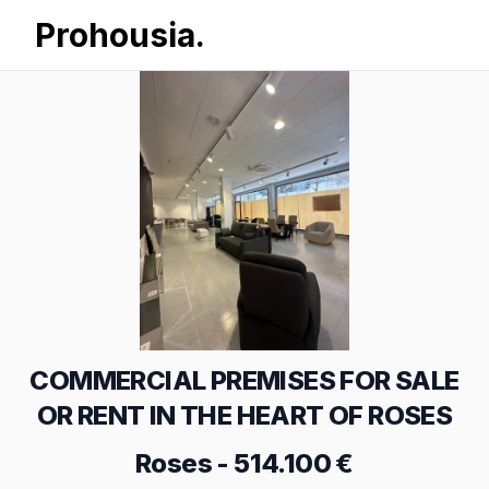
Prohousia.
COMMERCIAL PREMISES FOR SALE
OR RENT IN THE HEART OF ROSES
Roses
-
514.100 €